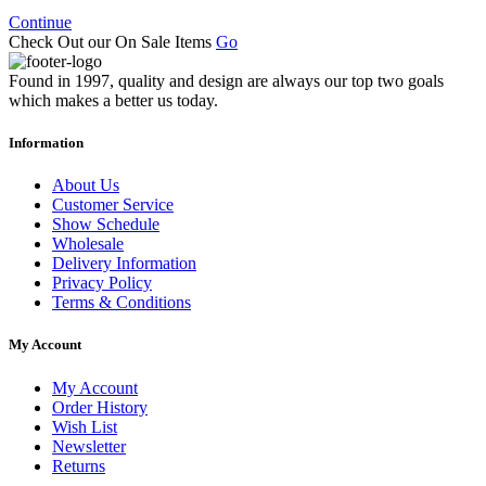
Continue
Check Out our On Sale Items
Go
Found in 1997, quality and design are always our top two goals
which makes a better us today.
Information
About Us
Customer Service
Show Schedule
Wholesale
Delivery Information
Privacy Policy
Terms & Conditions
My Account
My Account
Order History
Wish List
Newsletter
Returns