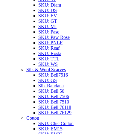
SKU: Diam
SKU: DS
SKU: EV
SKU: GT
SKU: MJ
SKU: Pasq
SKU: Paw Rose
SKU: PNLF
SKU: Reaf
SKU: Rosla
SKU: TTL
SKU: WS
Silk & Wool Scarves
SKU: Bell7516
SKU: GS
Silk Bandana
SKU: Bell 50
SKU: Bell 7506
SKU: Bell 7510
SKU: Bell 76118
SKU: Bell 76129
Cotton
SKU: Chic Cotton
SKU: EM15