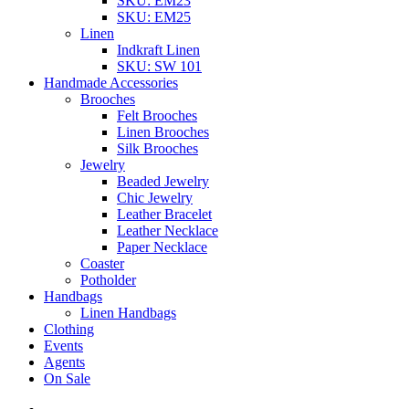
SKU: EM23
SKU: EM25
Linen
Indkraft Linen
SKU: SW 101
Handmade Accessories
Brooches
Felt Brooches
Linen Brooches
Silk Brooches
Jewelry
Beaded Jewelry
Chic Jewelry
Leather Bracelet
Leather Necklace
Paper Necklace
Coaster
Potholder
Handbags
Linen Handbags
Clothing
Events
Agents
On Sale