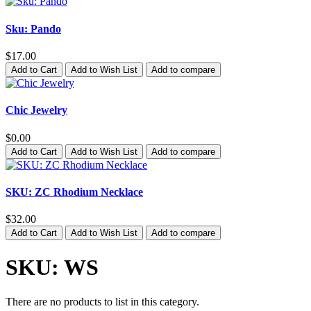
Sku: Pando
$17.00
Add to Cart
Add to Wish List
Add to compare
Chic Jewelry
$0.00
Add to Cart
Add to Wish List
Add to compare
SKU: ZC Rhodium Necklace
$32.00
Add to Cart
Add to Wish List
Add to compare
SKU: WS
There are no products to list in this category.