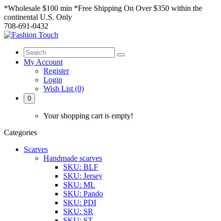
*Wholesale $100 min *Free Shipping On Over $350 within the
continental U.S. Only
708-691-0432
My Account
Register
Login
Wish List (0)
0
Your shopping cart is empty!
Categories
Scarves
Handmade scarves
SKU: BLF
SKU: Jersey
SKU: ML
SKU: Pando
SKU: PDI
SKU: SR
SKU: ST