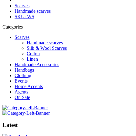
Scarves
Handmade scarves
SKU: WS
Categories
Scarves
Handmade scarves
Silk & Wool Scarves
Cotton
Linen
Handmade Accessories
Handbags
Clothing
Events
Home Accents
Agents
On Sale
Latest