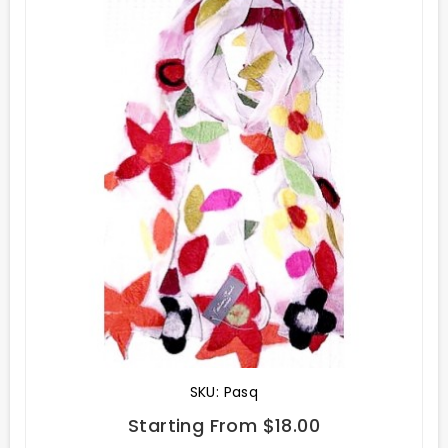
SKU: Pasq
Starting From $18.00