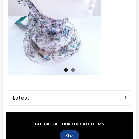
Latest
CHECK OUT OUR ON SALE ITEMS
Go