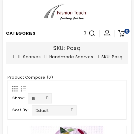
0
CATEGORIES
SKU: Pasq
Scarves
Handmade Scarves
SKU: Pasq
Product Compare (0)
Show:
Sort By: