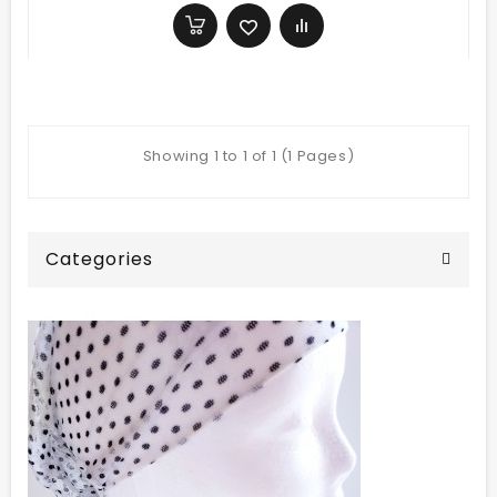
Showing 1 to 1 of 1 (1 Pages)
Categories