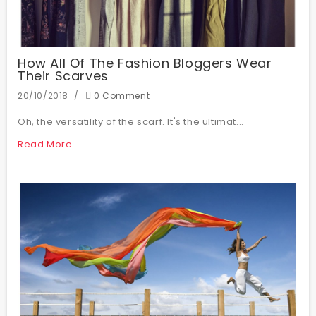
How All Of The Fashion Bloggers Wear
Their Scarves
20/10/2018
0 Comment
Oh, the versatility of the scarf. It's the ultimat...
Read More