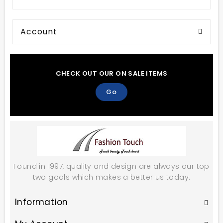
Account
CHECK OUT OUR ON SALE ITEMS
Go
Found in 1997, quality and design are always our top
two goals which makes a better us today.
Information