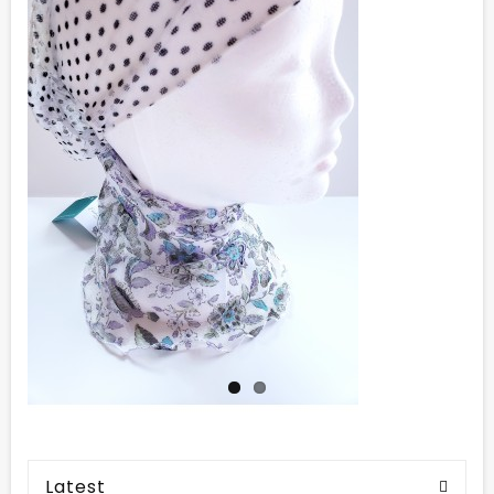
Latest