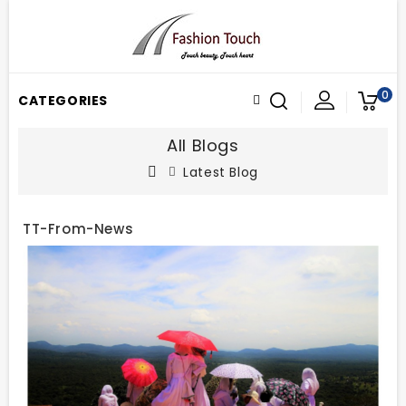
0
CATEGORIES
All Blogs
Latest Blog
TT-From-News