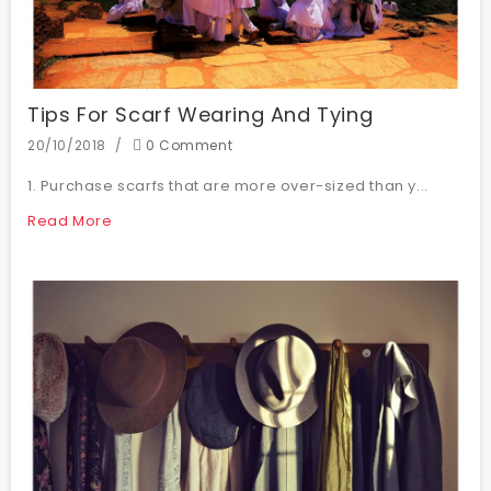
Tips For Scarf Wearing And Tying
20/10/2018
0 Comment
1. Purchase scarfs that are more over-sized than y...
Read More