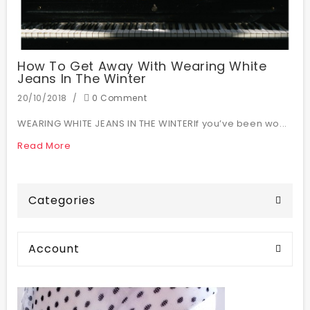
How To Get Away With Wearing White
Jeans In The Winter
20/10/2018
0 Comment
WEARING WHITE JEANS IN THE WINTERIf you’ve been wo...
Read More
Categories
Account