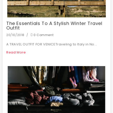
The Essentials To A Stylish Winter Travel
Outfit
20/10/2018
0 Comment
A TRAVEL OUTFIT FOR VENICETraveling to Italy in No...
Read More