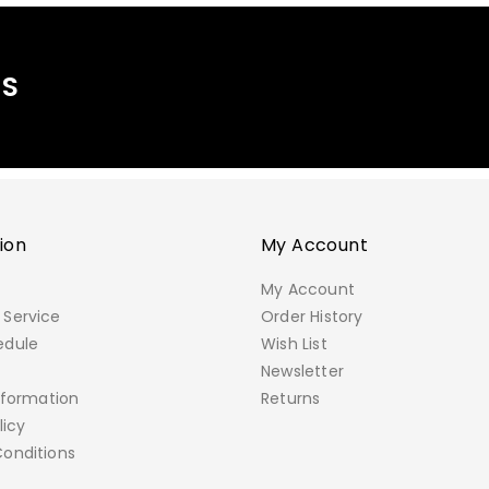
MS
ion
My Account
My Account
Service
Order History
edule
Wish List
e
Newsletter
nformation
Returns
licy
onditions