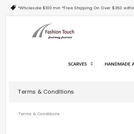
*Wholesale $100 min *Free Shipping On Over $350 with
SCARVES
HANDMADE A
Terms & Conditions
Terms & Conditions