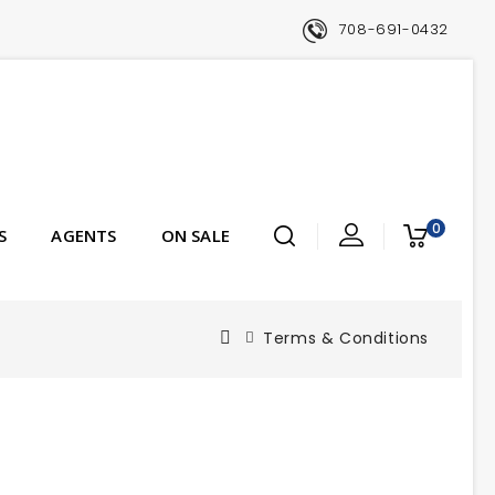
708-691-0432
0
S
AGENTS
ON SALE
Terms & Conditions