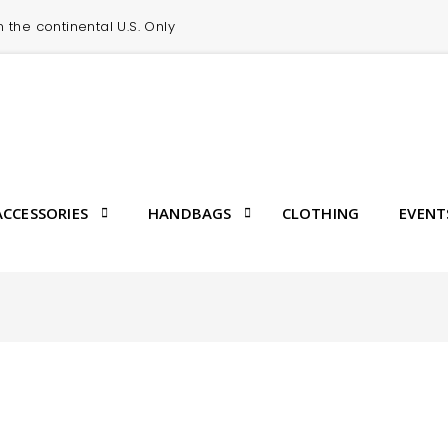
in the continental U.S. Only
CCESSORIES
HANDBAGS
CLOTHING
EVENT