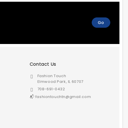
Go
Contact Us
Fashion Touch
Elmwood Park, IL 60707
708-691-0432
📬 fashiontouchtn@gmail.com