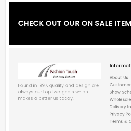
CHECK OUT OUR ON SALE ITE
Informat
About Us
Customer 
Found in 1997, quality and design are
always our top two goals which
Show Sch
makes a better us today.
Wholesal
Delivery I
Privacy Po
Terms & C